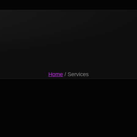
Home
/ Services